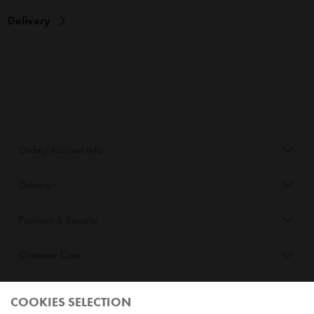
Delivery
Order/Account Info
Delivery
Payment & Security
Customer Care
About Opiqo
COOKIES SELECTION