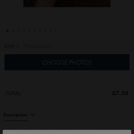
STEP 1
Personalisation
CHOOSE PHOTOS
£7.50
TOTAL:
Description
Get your photos out of your phone (or computer, or tablet) and