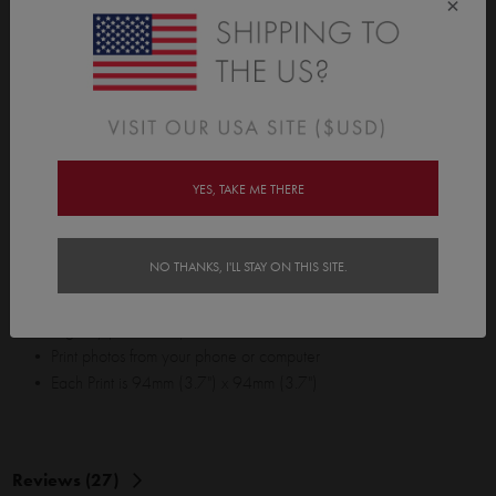
×
into the real world with our square photo prints. We let you print
photos with style. Whether it's cute baby shots, holiday snaps, a
best friends wedding, or your top 12 random selfies... Our
premium card stock is ready and waiting to turn your favourite
memories into your favourite prints. Yay!
Pin them up, use them as gift cards, frame them, or just hand them
YES, TAKE ME THERE
out to strangers and spread some joy. Please note: Opiqo does not
officially endorse the distribution of our square photo prints with
random selfies to strangers.
NO THANKS, I'LL STAY ON THIS SITE.
• 12 Prints per pack. Want more? Just buy more packs!
• Digitally printed on premium card stock
• Print photos from your phone or computer
• Each Print is 94mm (3.7") x 94mm (3.7")
Reviews (27)