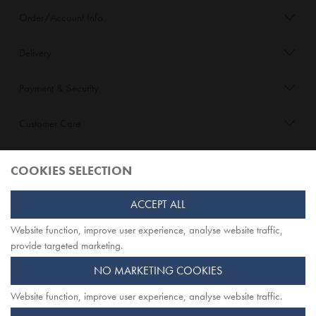
Order/Account Info
Delivery
Payment & Security
Customer Care
About Opiqo
COOKIES SELECTION
Follow Us
ACCEPT ALL
Website function, improve user experience, analyse website traffic,
TOP
provide targeted marketing.
NO MARKETING COOKIES
Website function, improve user experience, analyse website traffic.
Opiqo. Registered office: Herschel House