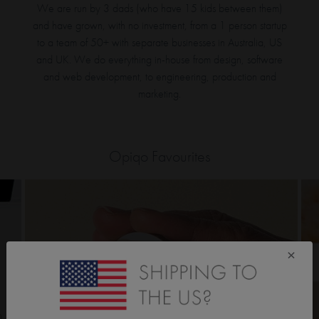
We are run by 3 dads (who have 15 kids between them)
and have grown, with no investment, from a 1 person startup
to a team of 50+ with separate businesses in Australia, US
and UK. We do everything in-house from design, software
and web development, to engineering, production and
marketing.
Opiqo Favourites
×