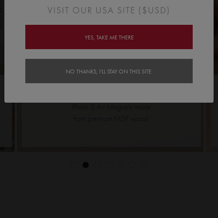
YES, TAKE ME THERE
NO THANKS, I'LL STAY ON THIS SITE.
MAGNETS TILE >>
Photo & Art Magnets made
from premium MDF wood.