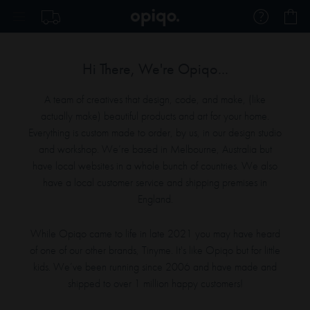
Skip
My
to
Content
Hi There, We're Opiqo...
A team of creatives that design, code, and make, (like
actually make) beautiful products and art for your home.
Everything is custom made to order, by us, in our design studio
and workshop. We’re based in Melbourne, Australia but
have local websites in a whole bunch of countries. We also
have a local customer service and
shipping premises in
England.
While Opiqo came to life in late 2021 you may have heard
of one of our other brands, Tinyme. It's like Opiqo but for little
kids. We’ve been running since 2006 and have made and
shipped to over 1 million happy
customers!