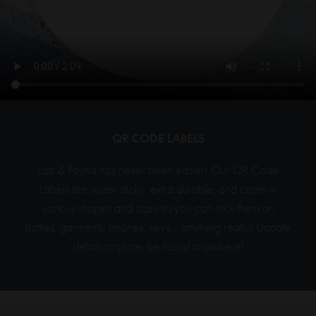
QR CODE LABELS
Lost & Found has never been easier! Our QR Code
Labels are super sticky, extra durable,
and
come in
various shapes and sizes so you can stick them on
bottles, garments, phones, keys... anything really! Update
details anytime, be found anywhere!