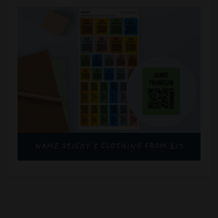
NAME STICKY & CLOTHING FROM £13