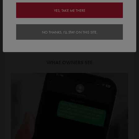
YES, TAKE ME THERE
Finders scan the QR Code to instantly access the contact
page. They then select a pre determined contact method.
NO THANKS, I'LL STAY ON THIS SITE.
WHAT OWNERS SEE