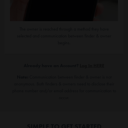
The owner is reached through a method they have
selected and communication between finder & owner
begins.
Already have an Account?
Log In HERE
Note:
Communication between finder & owner is not
anonymous. Both finders & owners need to disclose their
phone number and/or email address for communication to
occur.
SIMPLE TO GET STARTED