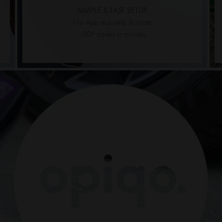
SIMPLE & FAST SETUP
No App required. Activate
100+ codes in minutes.