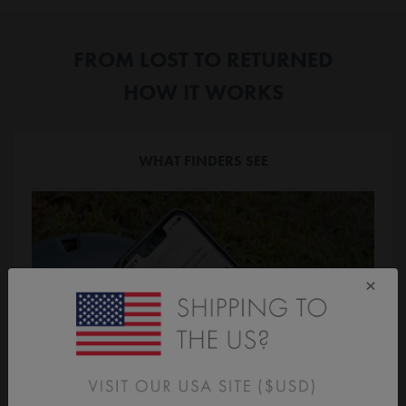
FROM LOST TO RETURNED
HOW IT WORKS
WHAT FINDERS SEE
×