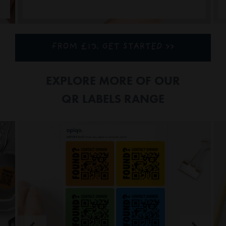
FROM £13. GET STARTED >>
EXPLORE MORE OF OUR
QR LABELS RANGE