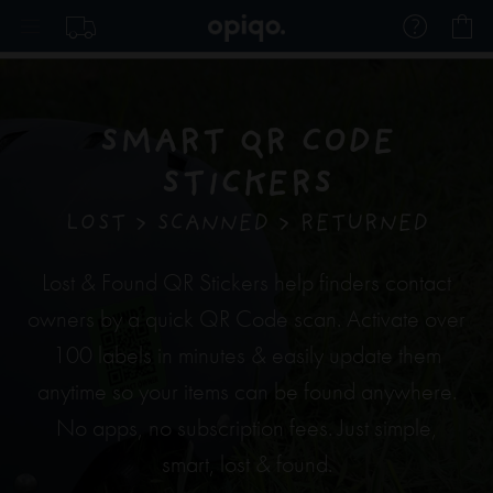
Skip
My
to
Content
SMART QR CODE
STICKERS
LOST > SCANNED > RETURNED
Lost & Found QR Stickers help finders contact
owners by a quick QR Code scan. Activate over
100 labels in minutes & easily update them
anytime so your items can be found anywhere.
No apps, no subscription fees. Just simple,
smart, lost & found.