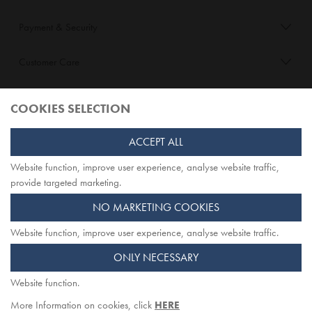
Payment & Security
Customer Care
About Opiqo
COOKIES SELECTION
Follow Us
ACCEPT ALL
Website function, improve user experience, analyse website traffic,
TOP
provide targeted marketing.
NO MARKETING COOKIES
Website function, improve user experience, analyse website traffic.
Opiqo. Registered office: Herschel House
ONLY NECESSARY
58 Herschel Street, Slough SL1 1PG. Registered in England.
Company registration number: 7642175. VAT no: 114 0180 72
Website function.
More Information on cookies, click
HERE