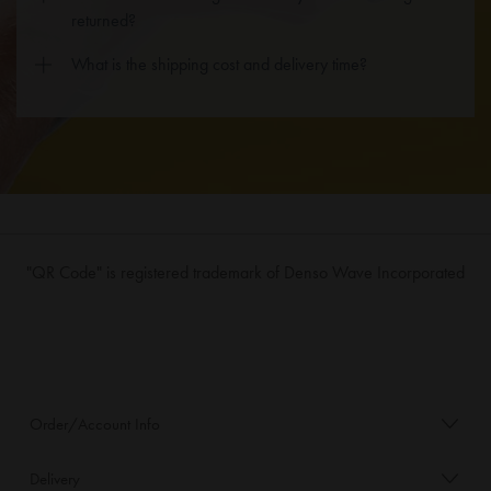
returned?
What is the shipping cost and delivery time?
"QR Code" is registered trademark of Denso Wave Incorporated
Order/Account Info
Delivery