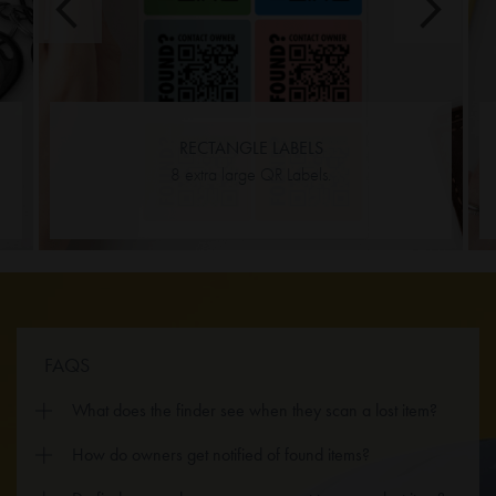
RECTANGLE LABELS
8 extra large QR Labels.
FAQS
What does the finder see when they scan a lost item?
How do owners get notified of found items?