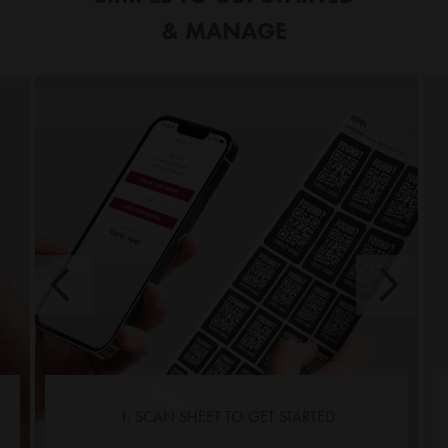
& MANAGE
1. SCAN SHEET TO GET STARTED