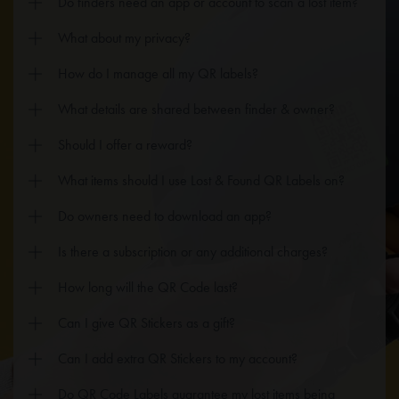
Do finders need an app or account to scan a lost item?
What about my privacy?
How do I manage all my QR labels?
What details are shared between finder & owner?
Should I offer a reward?
What items should I use Lost & Found QR Labels on?
Do owners need to download an app?
Is there a subscription or any additional charges?
How long will the QR Code last?
Can I give QR Stickers as a gift?
Can I add extra QR Stickers to my account?
Do QR Code Labels guarantee my lost items being