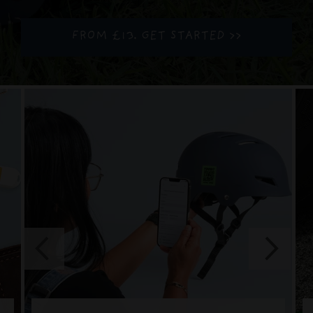
FROM £13. GET STARTED >>