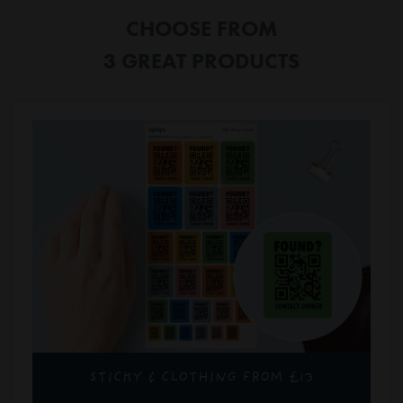
CHOOSE FROM
3 GREAT PRODUCTS
STICKY & CLOTHING FROM £13