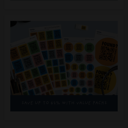
SAVE UP TO 62% WITH VALUE PACKS