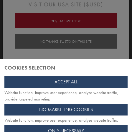
Order/Account Info
Delivery
YES, TAKE ME THERE
Payment & Security
NO THANKS, I'LL STAY ON THIS SITE.
Customer Care
About Opiqo
COOKIES SELECTION
Follow Us
ACCEPT ALL
Website function, improve user experience, analyse website traffic,
TOP
provide targeted marketing.
NO MARKETING COOKIES
Website function, improve user experience, analyse website traffic.
Opiqo. Registered office: Herschel House
ONLY NECESSARY
58 Herschel Street, Slough SL1 1PG. Registered in England.